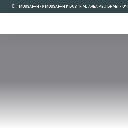
MUSSAFAH -9 MUSSAFAH INDUSTRIAL AREA ABU DHABI - UNI