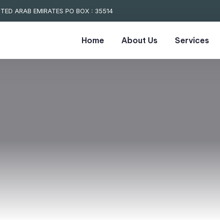
TED ARAB EMIRATES PO BOX : 35514
Home
About Us
Services