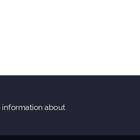
e information about