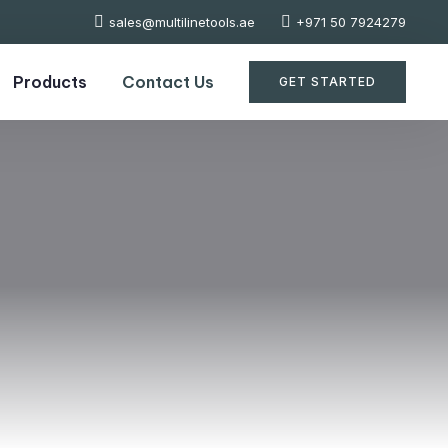
sales@multilinetools.ae
+971 50 7924279
Products
Contact Us
GET STARTED