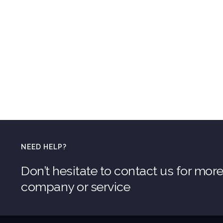
NEED HELP?
Don’t hesitate to contact us for mor
company or service