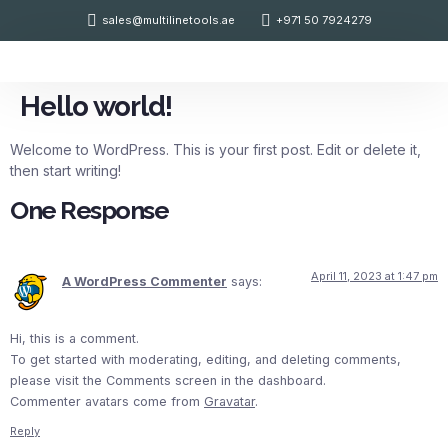
sales@multilinetools.ae
+971 50 7924279
Contact Us
Hello world!
Welcome to WordPress. This is your first post. Edit or delete it,
then start writing!
One Response
April 11, 2023 at 1:47 pm
A WordPress Commenter
says:
Hi, this is a comment.
To get started with moderating, editing, and deleting comments,
please visit the Comments screen in the dashboard.
Commenter avatars come from
Gravatar
.
Reply