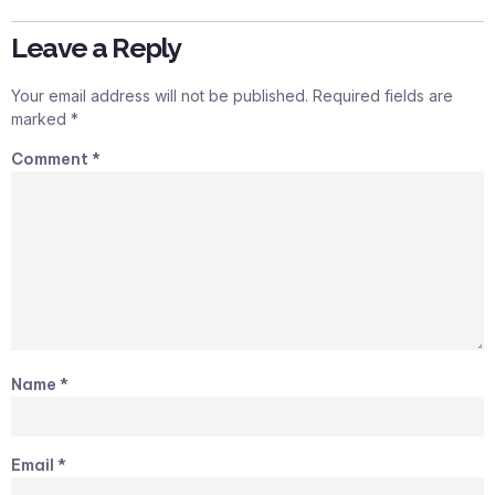
Leave a Reply
Your email address will not be published.
Required fields are
marked
*
Comment
*
Name
*
Email
*